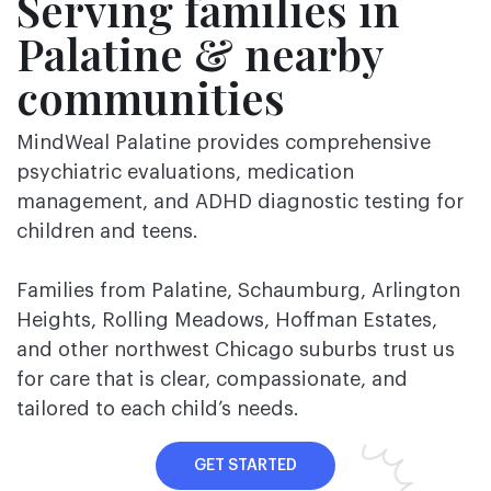
Serving families in
Palatine & nearby
communities
MindWeal Palatine provides comprehensive
psychiatric evaluations, medication
management, and ADHD diagnostic testing for
children and teens.
Families from Palatine, Schaumburg, Arlington
Heights, Rolling Meadows, Hoffman Estates,
and other northwest Chicago suburbs trust us
for care that is clear, compassionate, and
tailored to each child’s needs.
GET STARTED