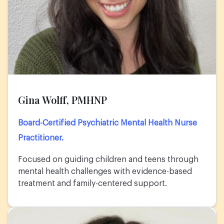
Gina Wolff, PMHNP
Board-Certified Psychiatric Mental Health Nurse
Practitioner.
Focused on guiding children and teens through
mental health challenges with evidence-based
treatment and family-centered support.