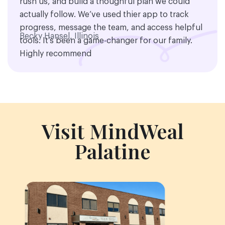
rush us, and build a thoughful plan we could
actually follow. We’ve used thier app to track
progress, message the team, and access helpful
Becky Hansel, Illinois
tools. It’s been a game-changer for our family.
Highly recommend
Visit MindWeal
Palatine