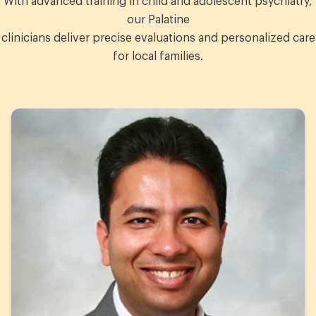
With advanced training in child and adolescent psychiatry,
our Palatine
clinicians deliver precise evaluations and personalized care
for local families.