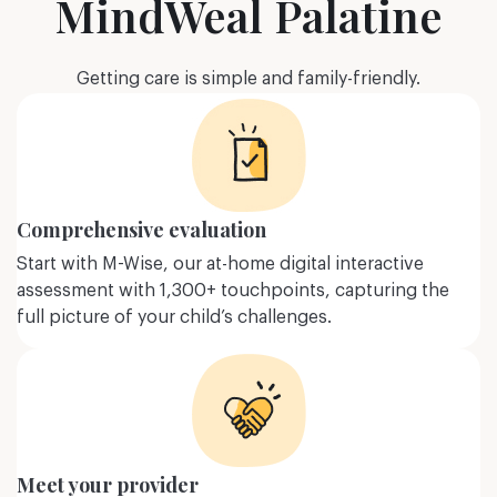
MindWeal Palatine
ore
Learn more
Getting care is simple and family-friendly.
Comprehensive evaluation
Start with M-Wise, our at-home digital interactive
assessment with 1,300+ touchpoints, capturing the
full picture of your child’s challenges.
g
Trauma-related
ders
disorders
Nervosa, Bulimia
Post Traumatic Stress Disorder
Meet your provider