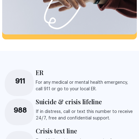
ER
911
For any medical or mental health emergency,
call 911 or go to your local ER.
Suicide & crisis lifeline
988
If in distress, call or text this number to receive
24/7, free and confidential support.
Crisis text line