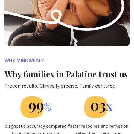
WHY MINDWEAL?
Why families in Palatine trust us
Proven results. Clinically precise. Family-centered.
diagnostic accuracy compared
faster response and remission
to gold-standard clinical
rates than typical care