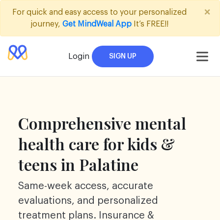
Skip
×
For quick and easy access to your personalized
to
journey,
Get MindWeal App
It’s FREE!!
content
Login
SIGN UP
Comprehensive mental
health care for kids &
teens in Palatine
Same-week access, accurate
evaluations, and personalized
treatment plans. Insurance &