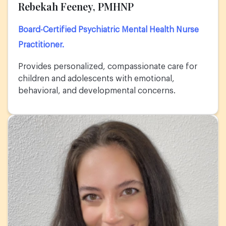
Rebekah Feeney, PMHNP
Board-Certified Psychiatric Mental Health Nurse
Practitioner.
Provides personalized, compassionate care for
children and adolescents with emotional,
behavioral, and developmental concerns.