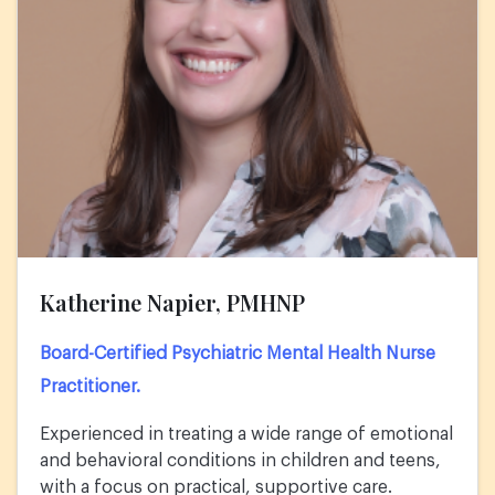
Katherine Napier, PMHNP
Board-Certified Psychiatric Mental Health Nurse
Practitioner.
Experienced in treating a wide range of emotional
and behavioral conditions in children and teens,
with a focus on practical, supportive care.