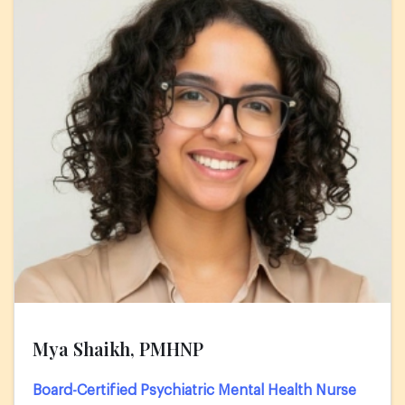
Mya Shaikh, PMHNP
Board-Certified Psychiatric Mental Health Nurse