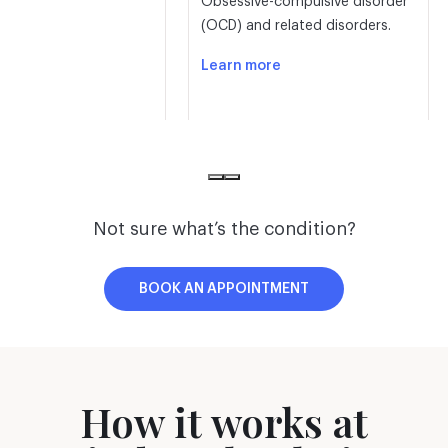
Obsessive-compulsive disorder
(OCD) and related disorders.
Learn more
Not sure what’s the condition?
D
Behavioral
BOOK AN APPOINTMENT
disorders
 Deficit Disorder (ADD)
Oppositional defiant disorder
on Deficit Hyperactive
(ODD), disruptive behavior &
How it works at
 (ADHD).
other behavioral disorders.