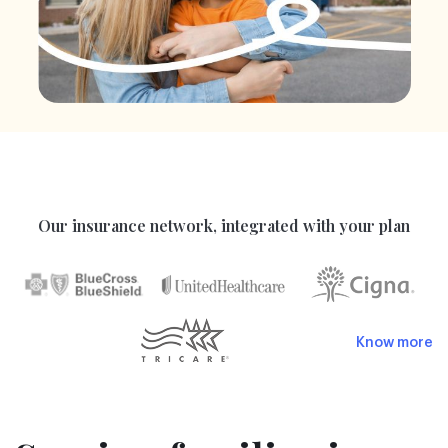
Our insurance network, integrated with your plan
Know more