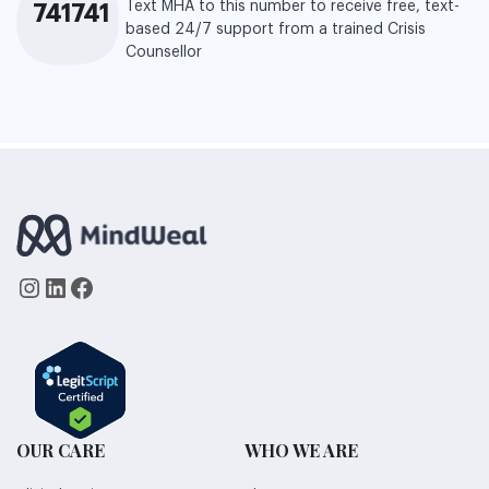
Text MHA to this number to receive free, text-
741741
based 24/7 support from a trained Crisis
Counsellor
Instagram
LinkedIn
Facebook
OUR CARE
WHO WE ARE