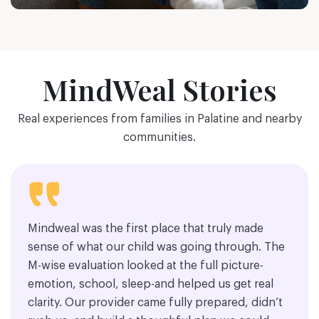
MindWeal Stories
Real experiences from families in Palatine and nearby
communities.
Mindweal was the first place that truly made
sense of what our child was going through. The
M-wise evaluation looked at the full picture-
emotion, school, sleep-and helped us get real
clarity. Our provider came fully prepared, didn’t