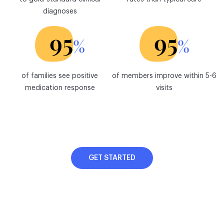
diagnoses
of families see positive
of members improve within 5-6
medication response
visits
GET STARTED