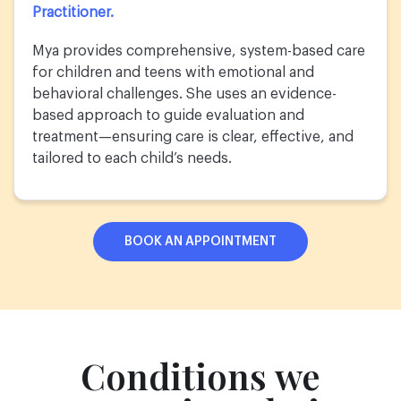
Practitioner.
Mya provides comprehensive, system-based care
for children and teens with emotional and
behavioral challenges. She uses an evidence-
based approach to guide evaluation and
treatment—ensuring care is clear, effective, and
tailored to each child’s needs.
BOOK AN APPOINTMENT
Conditions we