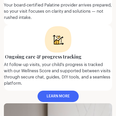
and other eating
(PTSD),
Reactive Attachment
Your board-certified Palatine provider arrives prepared,
.
Disorder (RAD) &
related
so your visit focuses on clarity and solutions — not
disorders.
ore
rushed intake.
Learn more
Ongoing care & progress tracking
At follow-up visits, your child’s progress is tracked
with our Wellness Score and supported between visits
through secure chat, guides, DIY tools, and a seamless
platform.
LEARN MORE