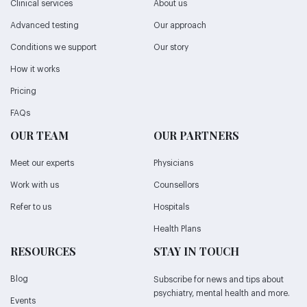
Clinical services
About us
Advanced testing
Our approach
Conditions we support
Our story
How it works
Pricing
FAQs
OUR TEAM
OUR PARTNERS
Meet our experts
Physicians
Work with us
Counsellors
Refer to us
Hospitals
Health Plans
RESOURCES
STAY IN TOUCH
Blog
Subscribe for news and tips about
psychiatry, mental health and more.
Events