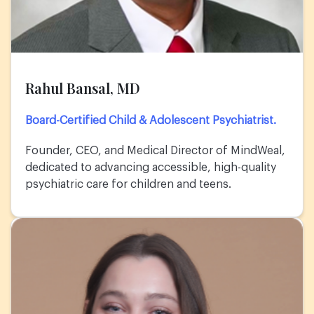
Rahul Bansal, MD
Board-Certified Child & Adolescent Psychiatrist.
Founder, CEO, and Medical Director of MindWeal,
dedicated to advancing accessible, high-quality
psychiatric care for children and teens.