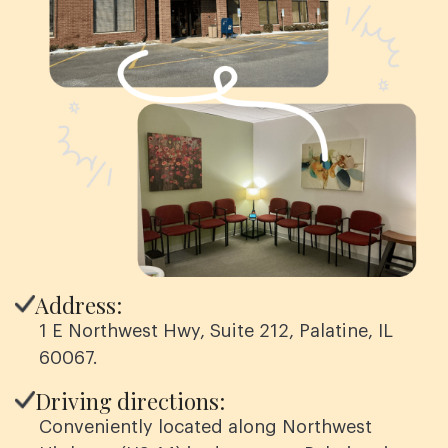
Address:
1 E Northwest Hwy, Suite 212, Palatine, IL
60067.
Driving directions:
Conveniently located along Northwest