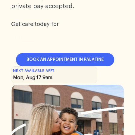
private pay accepted.
Get care today for
BOOK AN APPOINTMENT IN PALATINE
NEXT AVAILABLE APPT
Mon, Aug 17 9am