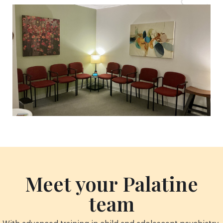
Meet your Palatine
team