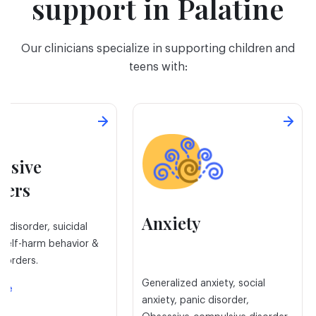
support in Palatine
Our clinicians specialize in supporting children and
teens with:
ssive
ders
Anxiety
e disorder, suicidal
 self-harm behavior &
isorders.
Generalized anxiety, social
ore
anxiety, panic disorder,