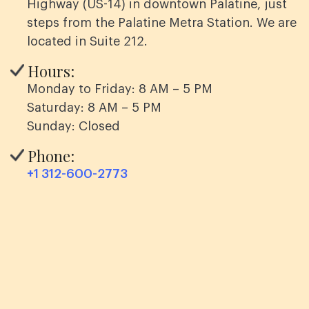
Highway (US-14) in downtown Palatine, just
steps from the Palatine Metra Station. We are
located in Suite 212.
Hours:
Monday to Friday: 8 AM – 5 PM
Saturday: 8 AM – 5 PM
Sunday: Closed
Phone:
+1 312-600-2773