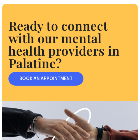
Ready to connect
with our mental
health providers in
Palatine?
BOOK AN APPOINTMENT