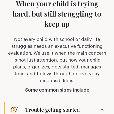
When your child is trying
hard,
but still struggling to
keep up
Not every child with school or daily life
struggles needs an executive functioning
evaluation. We use it when the main concern
is not just attention, but how your child
plans,
organizes, gets started, manages
time, and follows through on everyday
responsibilities.
Some common signs include
Trouble getting started