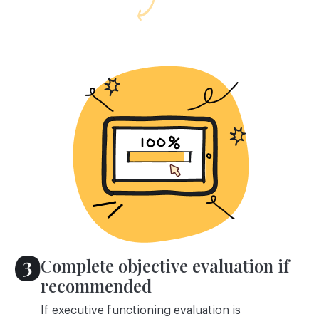
Complete objective evaluation if
recommended
If executive functioning evaluation is