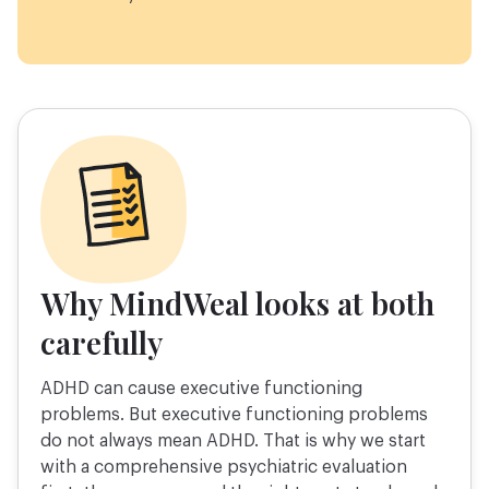
Why MindWeal looks at both
carefully
ADHD can cause executive functioning
problems. But executive functioning problems
do not always mean ADHD. That is why we start
with a comprehensive psychiatric evaluation