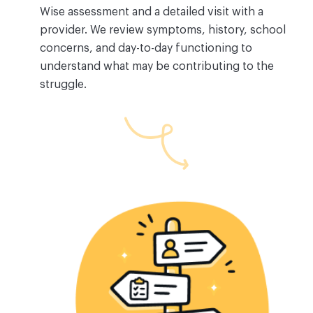
Wise assessment and a detailed visit with a
provider. We review symptoms, history, school
concerns, and day-to-day functioning to
understand what may be contributing to the
struggle.