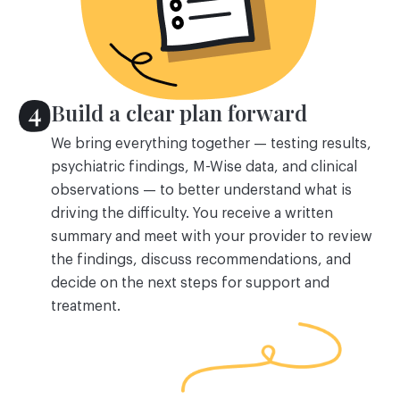
Build a clear plan forward
We bring everything together — testing results,
psychiatric findings, M-Wise data, and clinical
observations — to better understand what is
driving the difficulty. You receive a written
summary and meet with your provider to review
the findings, discuss recommendations, and
decide on the next steps for support and
treatment.