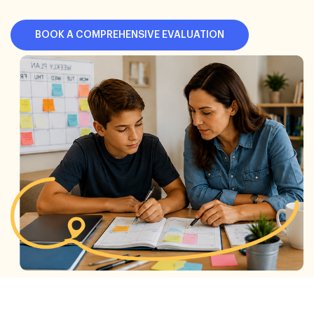
BOOK A COMPREHENSIVE EVALUATION