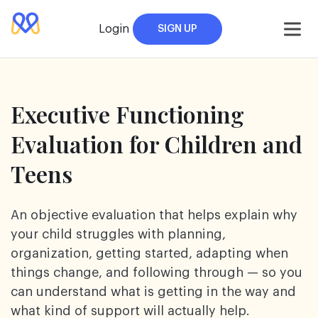
Skip
to
Login
SIGN UP
content
Executive Functioning
Evaluation for Children
and
Teens
An objective evaluation that helps explain why
your child struggles with planning,
organization, getting started, adapting when
things change, and following through — so you
can understand what is getting in the way and
what kind of support will actually help.