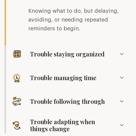
Knowing what to do, but delaying,
avoiding, or needing repeated
reminders to begin.
Trouble staying organized
Trouble managing time
Trouble following through
Trouble adapting when
things change