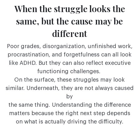
When the struggle looks the
same, but the
cause may be
different
Poor grades, disorganization, unfinished work,
procrastination, and forgetfulness can all look
like ADHD. But they can also reflect executive
functioning challenges.
On the surface, these struggles may look
similar. Underneath, they are not always caused
by
the same thing. Understanding the difference
matters because the right next step depends
on
what is actually driving the difficulty.