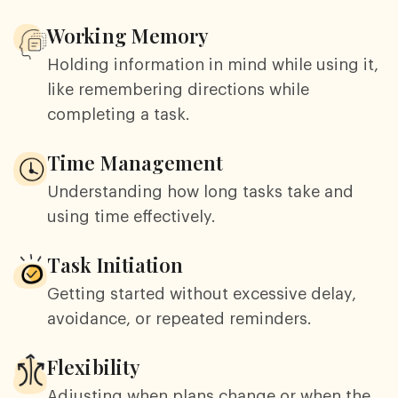
Working Memory
Holding information in mind while using it,
like remembering directions while
completing a task.
Time Management
Understanding how long tasks take and
using time effectively.
Task Initiation
Getting started without excessive delay,
avoidance, or repeated reminders.
Flexibility
Adjusting when plans change or when the