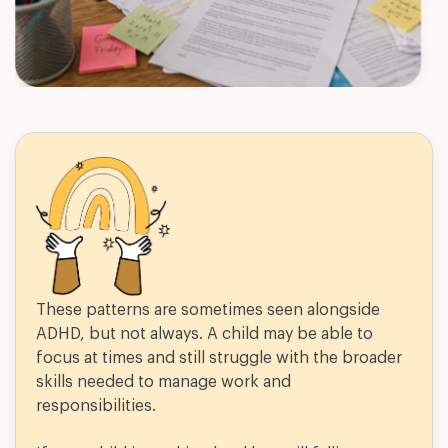
These patterns are sometimes seen alongside
ADHD, but not always. A child may be able to
focus at times and still struggle with the broader
skills needed to manage work and
responsibilities.