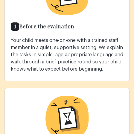
1
Before the evaluation
Your child meets one-on-one with a trained staff
member in a quiet, supportive setting. We explain
the tasks in simple, age-appropriate language and
walk through a brief practice round so your child
knows what to expect before beginning.