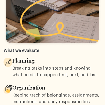
What we evaluate
Planning
Breaking tasks into steps and knowing
what needs to happen first, next, and last.
Organization
Keeping track of belongings, assignments,
instructions, and daily responsibilities.