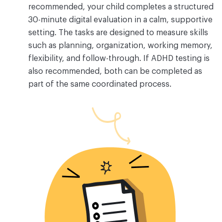
recommended, your child completes a structured
30-minute digital evaluation in a calm, supportive
setting. The tasks are designed to measure skills
such as planning, organization, working memory,
flexibility, and follow-through. If ADHD testing is
also recommended, both can be completed as
part of the same coordinated process.