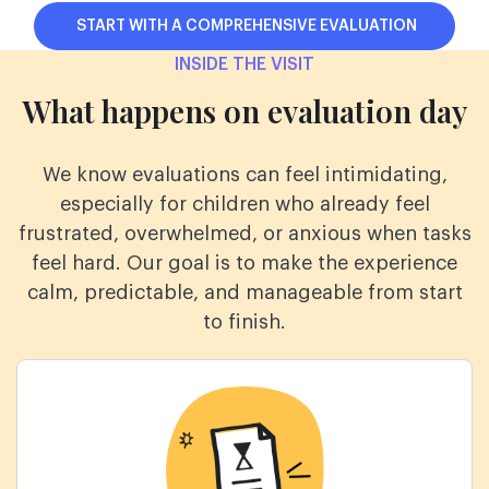
START WITH A COMPREHENSIVE EVALUATION
INSIDE THE VISIT
What happens on evaluation day
We know evaluations can feel intimidating,
especially for children who already feel
frustrated,
overwhelmed, or anxious when tasks
feel hard. Our goal is to make the experience
calm,
predictable, and manageable from start
to finish.