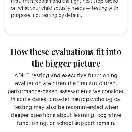
first, then recommend the right next step based
on what your child actually needs — testing with
purpose, not testing by default.
How these evaluations fit into
the bigger picture
ADHD testing and executive functioning
evaluation are often the first structured,
performance-based
assessments we consider.
In some cases, broader neuropsychological
testing may also be
recommended when
deeper questions about learning, cognitive
functioning, or school support remain.