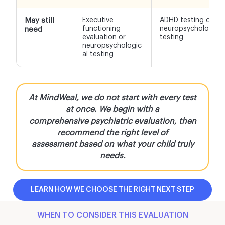
May still
Executive
ADHD testing or
functioning
neuropsychological
need
evaluation or
testing
neuropsychologic
al testing
At MindWeal, we do not start with every test
at once. We begin with a
comprehensive psychiatric evaluation, then
recommend the right level of
assessment based on what your child truly
needs.
LEARN HOW WE CHOOSE THE RIGHT NEXT STEP
WHEN TO CONSIDER THIS EVALUATION