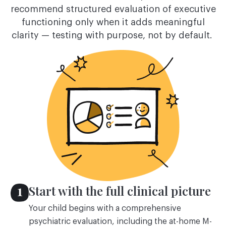
recommend structured evaluation of executive
functioning only when it adds meaningful
clarity — testing with purpose, not by default.
Start with the full clinical picture
Your child begins with a comprehensive
psychiatric evaluation, including the at-home M-