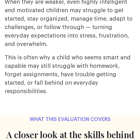
When they are weaker, even highly intelligent
and motivated children may struggle to get
started, stay organized, manage time, adapt to
challenges, or follow through — turning
everyday expectations into stress, frustration,
and overwhelm.
This is often why a child who seems smart and
capable may still struggle with homework,
forget assignments, have trouble getting
started, or fall behind on everyday
responsibilities.
WHAT THIS EVALUATION COVERS
A closer look at the skills behind