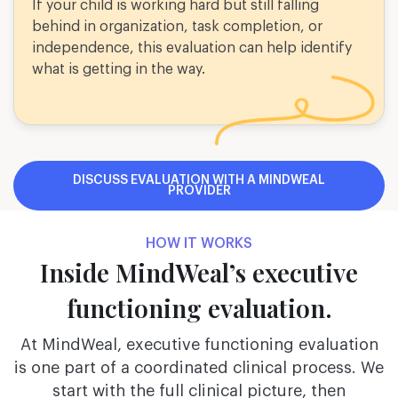
If your child is working hard but still falling
behind in organization, task completion, or
independence, this evaluation can help identify
what is getting in the way.
DISCUSS EVALUATION WITH A MINDWEAL
PROVIDER
HOW IT WORKS
Inside MindWeal’s executive
functioning evaluation.
At MindWeal, executive functioning evaluation
is one part of a coordinated clinical process. We
start with the full clinical picture, then