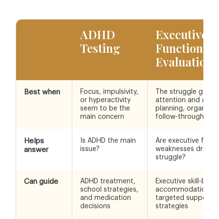
ADHD
Executive
Testing
Functionin
Evaluation
Best when
Focus, impulsivity,
The struggle goes
or hyperactivity
attention and affec
seem to be the
planning, organizat
main concern
follow-through
Helps
Is ADHD the main
Are executive funct
issue?
weaknesses driving
answer
struggle?
Can guide
ADHD treatment,
Executive skill-build
school strategies,
accommodations, 
and medication
targeted support
decisions
strategies