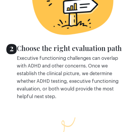
Choose the right evaluation path
Executive functioning challenges can overlap
with ADHD and other concerns. Once we
establish the clinical picture, we determine
whether ADHD testing, executive functioning
evaluation, or both would provide the most
helpful next step.