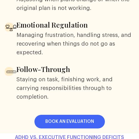
original plan is not working.
Emotional Regulation
Managing frustration, handling stress, and
recovering when things do not go as
expected.
Follow-Through
Staying on task, finishing work, and
carrying responsibilities through to
completion.
BOOK AN EVALUATION
ADHD VS. EXECUTIVE FUNCTIONING DEFICITS