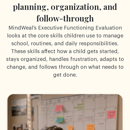
planning,
organization, and
follow-through
MindWeal’s Executive Functioning Evaluation
looks at the core skills children use to manage
school,
routines, and daily responsibilities.
These skills affect how a child gets started,
stays organized,
handles frustration, adapts to
change, and follows through on what needs to
get done.