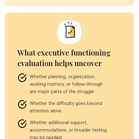
What executive functioning
evaluation helps uncover
Whether planning, organization,
working memory, or follow-through
are major parts of the struggle
Whether the difficulty goes beyond
attention alone
Whether additional support,
accommodations, or broader testing
may be needed