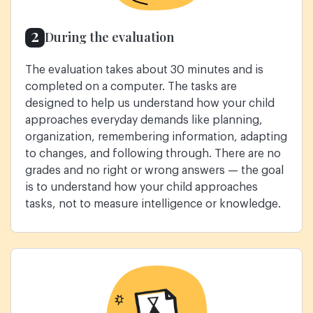
2
During the evaluation
The evaluation takes about 30 minutes and is
completed on a computer. The tasks are
designed to help us understand how your child
approaches everyday demands like planning,
organization, remembering information, adapting
to changes, and following through. There are no
grades and no right or wrong answers — the goal
is to understand how your child approaches
tasks, not to measure intelligence or knowledge.