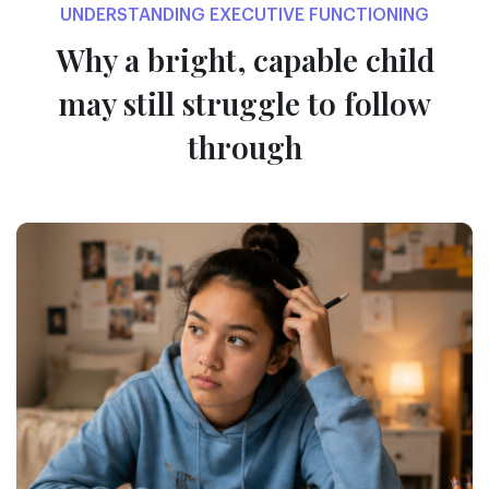
UNDERSTANDING EXECUTIVE FUNCTIONING
Why a bright, capable child
may
still struggle to follow
through