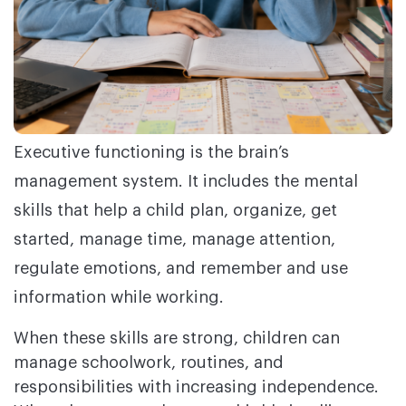
Executive functioning is the brain’s
management system. It includes the mental
skills that help a child plan, organize, get
started, manage time, manage attention,
regulate emotions, and remember and use
information while working.
When these skills are strong, children can
manage schoolwork, routines, and
responsibilities with increasing independence.