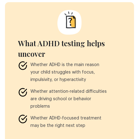
What ADHD testing helps
uncover
Whether ADHD is the main reason
your child struggles with focus,
impulsivity, or hyperactivity
Whether attention-related difficulties
are driving school or behavior
problems
Whether ADHD-focused treatment
may be the right next step