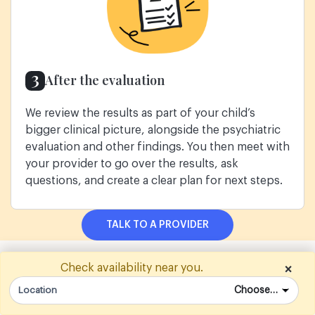
3
After the evaluation
We review the results as part of your child’s
bigger clinical picture, alongside the psychiatric
evaluation and other findings. You then meet with
your provider to go over the results, ask
questions, and create a clear plan for next steps.
TALK TO A PROVIDER
WHAT FAMILIES WALK AWAY WITH
Check availability near you.
×
From evaluation to a plan that
Location
actually works