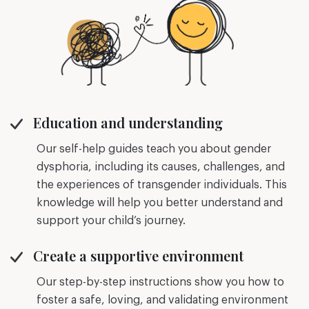
Education and understanding
Our self-help guides teach you about gender
dysphoria, including its causes, challenges, and
the experiences of transgender individuals. This
knowledge will help you better understand and
support your child’s journey.
Create a supportive environment
Our step-by-step instructions show you how to
foster a safe, loving, and validating environment