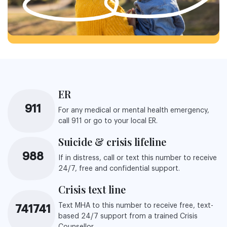
ER
911
For any medical or mental health emergency,
call 911 or go to your local ER.
Suicide & crisis lifeline
988
If in distress, call or text this number to receive
24/7, free and confidential support.
Crisis text line
Text MHA to this number to receive free, text-
741741
based 24/7 support from a trained Crisis