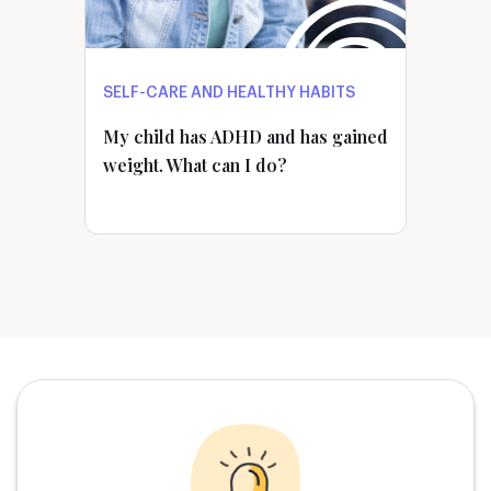
SELF-CARE AND HEALTHY HABITS
My child has ADHD and has gained
weight. What can I do?