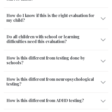
How do I know if this is the right evaluation for
my child?
Do all children with school or learning
difficulties need this evaluation?
How is this different from testing done by
schools?
How is this different from neuropsychological
testing?
How is this different from ADHD testing?