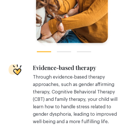
Evidence-based therapy
Through evidence-based therapy
approaches, such as gender affirming
therapy, Cognitive Behavioral Therapy
(CBT) and family therapy, your child will
learn how to handle stress related to
gender dysphoria, leading to improved
well-being and a more fulfilling life.