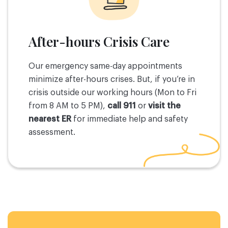
After-hours Crisis Care
Our emergency same-day appointments
minimize after-hours crises. But, if you’re in
crisis outside our working hours (Mon to Fri
from 8 AM to 5 PM),
call 911
or
visit the
nearest ER
for immediate help and safety
assessment.