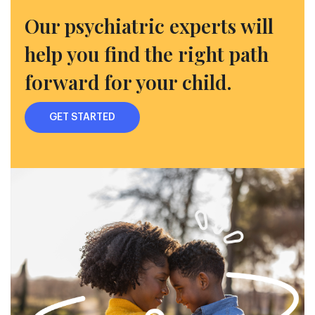
Our psychiatric experts will
help you find the right path
forward for your child.
GET STARTED