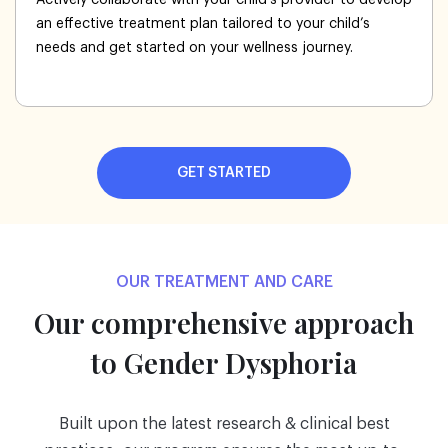
an effective treatment plan tailored to your child’s
needs and get started on your wellness journey.
GET STARTED
OUR TREATMENT AND CARE
Our comprehensive approach
to Gender Dysphoria
Built upon the latest research & clinical best