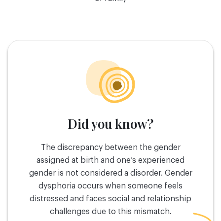
Did you know?
The discrepancy between the gender
assigned at birth and one’s experienced
gender is not considered a disorder. Gender
dysphoria occurs when someone feels
distressed and faces social and relationship
challenges due to this mismatch.