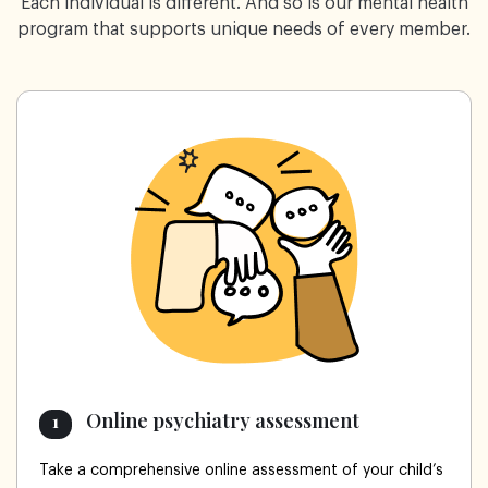
Each individual is different. And so is our mental health
program that supports unique needs of every member.
Online psychiatry assessment
1
Take a comprehensive online assessment of your child’s