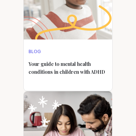
BLOG
Your guide to mental health
conditions in children with ADHD