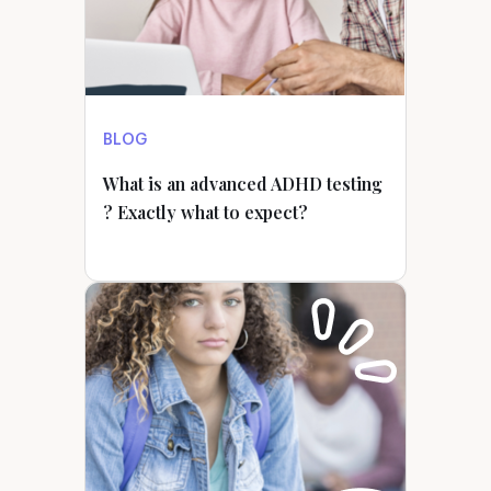
BLOG
What is an advanced ADHD testing
? Exactly what to expect?