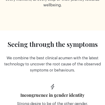
wellbeing.
Seeing through the symptoms
We combine the best clinical acumen with the latest
technology to uncover the root cause of the observed
symptoms or behaviours.
Incongruence in gender identity
Strong desire to be of the other gender,