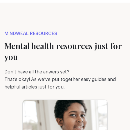
MINDWEAL RESOURCES
Mental health resources just for
you
Don’t have all the anwers yet?
That’s okay! As we’ve put together easy guides and
helpful articles just for you.