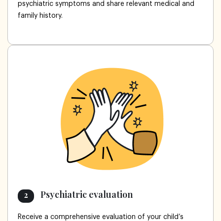
psychiatric symptoms and share relevant medical and
family history.
Psychiatric evaluation
2
Receive a comprehensive evaluation of your child’s