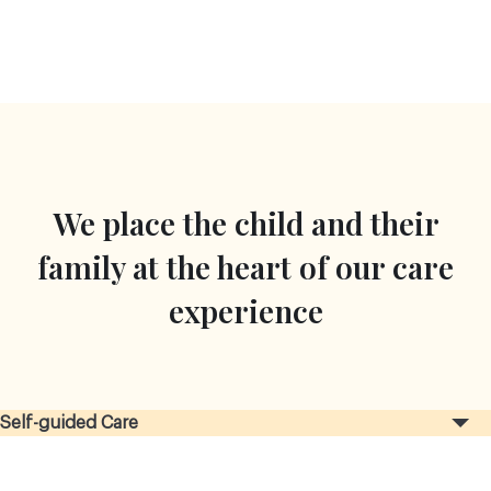
We place the child and their
family at the heart of our care
experience
Self-guided Care