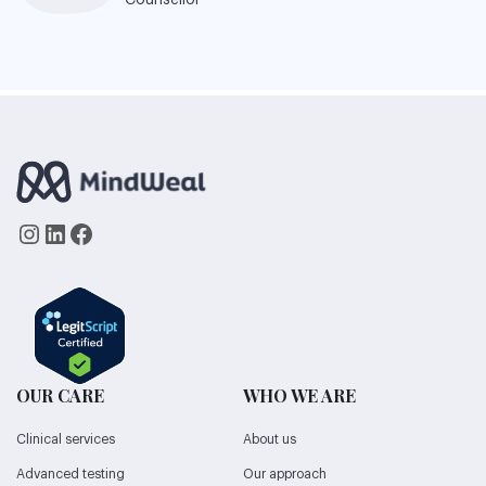
Counsellor
Instagram
LinkedIn
Facebook
OUR CARE
WHO WE ARE
Clinical services
About us
Advanced testing
Our approach