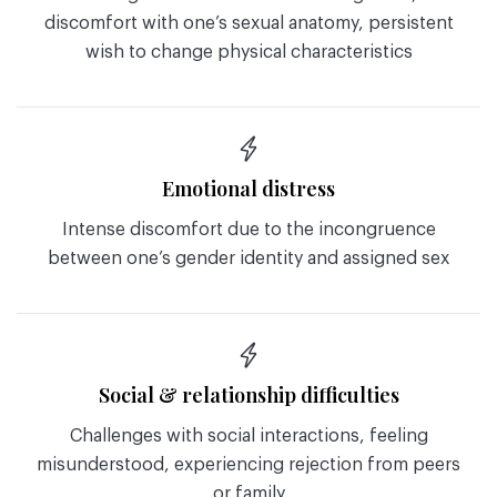
discomfort with one’s sexual anatomy, persistent
wish to change physical characteristics
Emotional distress
Intense discomfort due to the incongruence
between one’s gender identity and assigned sex
Social & relationship difficulties
Challenges with social interactions, feeling
misunderstood, experiencing rejection from peers
or family