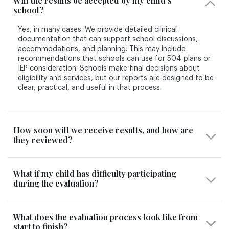
Will the results be accepted by my child’s
school?
Yes, in many cases. We provide detailed clinical
documentation that can support school discussions,
accommodations, and planning. This may include
recommendations that schools can use for 504 plans or
IEP consideration. Schools make final decisions about
eligibility and services, but our reports are designed to be
clear, practical, and useful in that process.
How soon will we receive results, and how are
they reviewed?
What if my child has difficulty participating
during the evaluation?
What does the evaluation process look like from
start to finish?