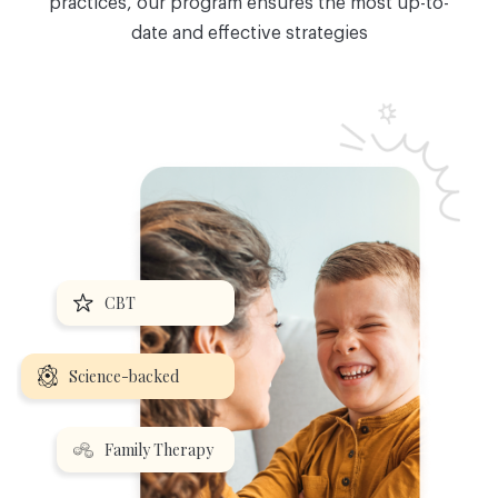
practices, our program ensures the most up-to-
date and effective strategies
CBT
Science-backed
Family Therapy