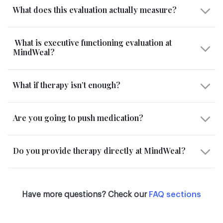
What does this evaluation actually measure?
What is executive functioning evaluation at
MindWeal?
What if therapy isn’t enough?
Are you going to push medication?
Do you provide therapy directly at MindWeal?
Have more questions? Check our
FAQ sections