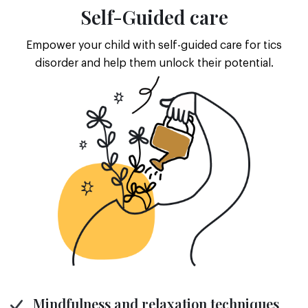
Self-Guided care
Empower your child with self-guided care for tics
disorder and help them unlock their potential.
Mindfulness and relaxation techniques