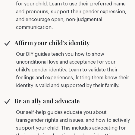
for your child. Learn to use their preferred name
and pronouns, support their gender expression,
and encourage open, non-judgmental
communication.
Affirm your child’s identity
Our DIY guides teach you how to show
unconditional love and acceptance for your
child’s gender identity. Learn to validate their
feelings and experiences, letting them know their
identity is valid and supported by their family.
Be an ally and advocate
Our self-help guides educate you about
transgender rights and issues, and how to actively
support your child. This includes advocating for