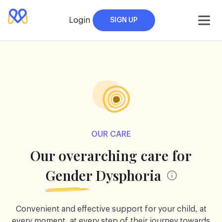
Skip
to
Login
SIGN UP
content
OUR CARE
Our overarching care for
Gender Dysphoria
Convenient and effective support for your child, at
every moment, at every step of their journey towards