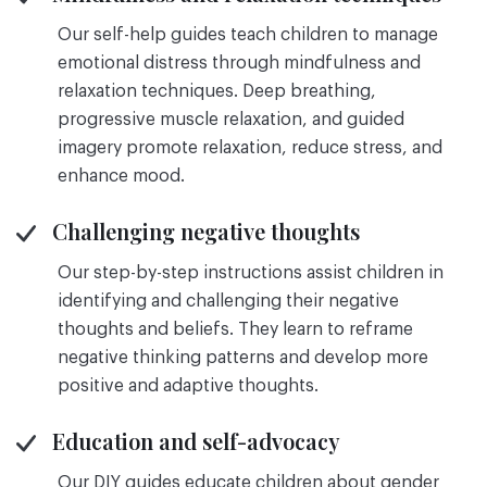
Our self-help guides teach children to manage
emotional distress through mindfulness and
relaxation techniques. Deep breathing,
progressive muscle relaxation, and guided
imagery promote relaxation, reduce stress, and
enhance mood.
Challenging negative thoughts
Our step-by-step instructions assist children in
identifying and challenging their negative
thoughts and beliefs. They learn to reframe
negative thinking patterns and develop more
positive and adaptive thoughts.
Education and self-advocacy
Our DIY guides educate children about gender