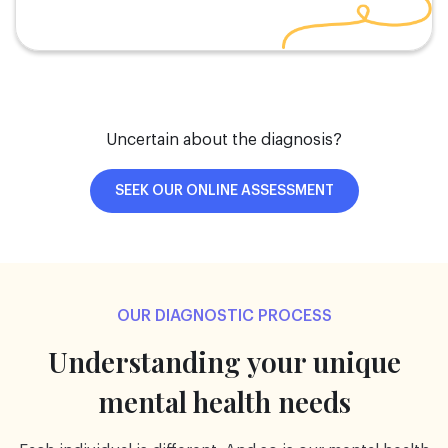
Uncertain about the diagnosis?
SEEK OUR ONLINE ASSESSMENT
OUR DIAGNOSTIC PROCESS
Understanding your unique
mental health needs