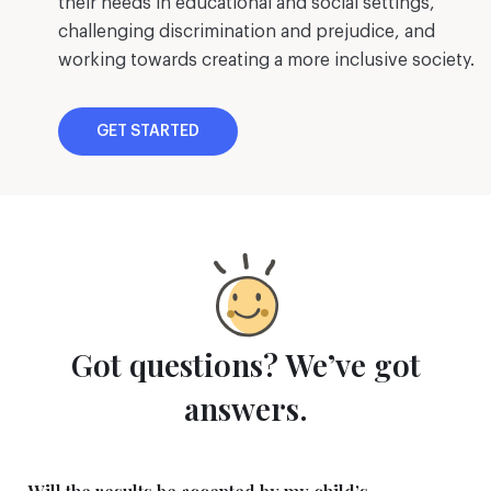
their needs in educational and social settings,
challenging discrimination and prejudice, and
working towards creating a more inclusive society.
GET STARTED
Got questions? We’ve got
answers.