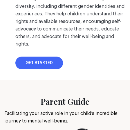
diversity, including different gender identities and
experiences. They help children understand their
rights and available resources, encouraging self-
advocacy to communicate their needs, educate
others, and advocate for their well-being and
rights.
GET STARTED
Parent Guide
Facilitating your active role in your child’s incredible
journey to mental well-being.