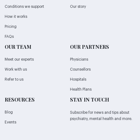
Conditions we support
Our story
How it works
Pricing
FAQs
OUR TEAM
OUR PARTNERS
Meet our experts
Physicians
Work with us
Counsellors
Refer to us
Hospitals
Health Plans
RESOURCES
STAY IN TOUCH
Blog
Subscribe for news and tips about
psychiatry, mental health and more.
Events