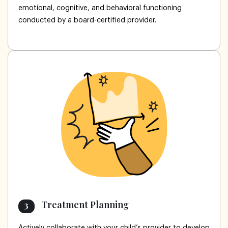
emotional, cognitive, and behavioral functioning
conducted by a board-certified provider.
Treatment Planning
3
Actively collaborate with your child’s provider to develop