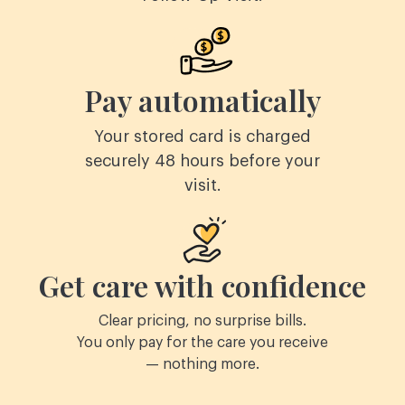
Pay automatically
Your stored card is charged
securely 48 hours before your
visit.
Get care with confidence
Clear pricing, no surprise bills.
You only pay for the care you receive
— nothing more.