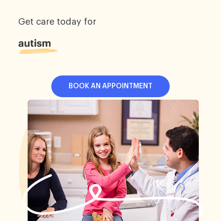
Get care today for
BOOK AN APPOINTMENT