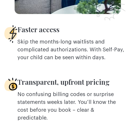
Faster access
Skip the months-long waitlists and
complicated authorizations. With Self-Pay,
your child can be seen within days.
Transparent, upfront pricing
No confusing billing codes or surprise
statements weeks later. You’ll know the
cost before you book – clear &
predictable.