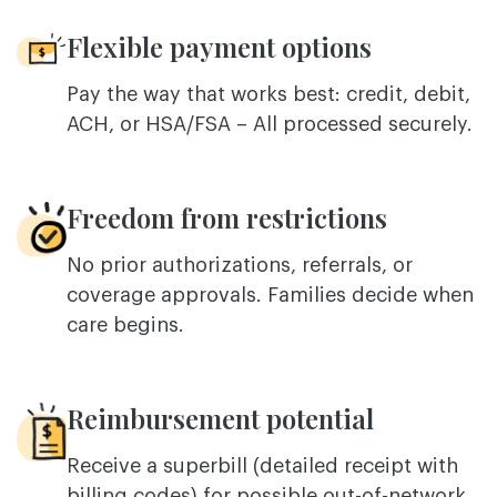
Flexible payment options
Pay the way that works best: credit, debit,
ACH, or HSA/FSA – All processed securely.
Freedom from restrictions
No prior authorizations, referrals, or
coverage approvals. Families decide when
care begins.
Reimbursement potential
Receive a superbill (detailed receipt with
billing codes) for possible out-of-network