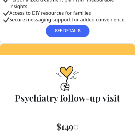
insights
Access to DIY resources for families
Secure messaging support for added convenience
SEE DETAILS
Psychiatry follow-up visit
$149