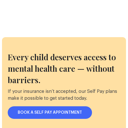
Every child deserves access to
mental health care — without
barriers.
If your insurance isn’t accepted, our Self Pay plans
make it possible to get started today.
BOOK A SELF PAY APPOINTMENT