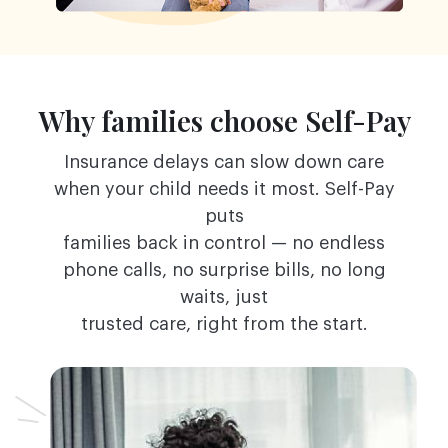
Why families choose Self-Pay
Insurance delays can slow down care
when your child needs it most. Self-Pay
puts
families back in control — no endless
phone calls, no surprise bills, no long
waits, just
trusted care, right from the start.