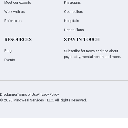
Meet our experts
Physicians
Work with us
Counsellors
Refer to us
Hospitals
Health Plans
RESOURCES
STAY IN TOUCH
Blog
Subscribe for news and tips about
psychiatry, mental health and more.
Events
Disclaimer
Terms of Use
Privacy Policy
© 2023 Mindweal Services, PLLC. All Rights Reserved.