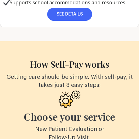
Supports school accommodations and resources
SEE DETAILS
How Self-Pay works
Getting care should be simple. With self-pay, it
takes just 3 easy steps:
Choose your service
New Patient Evaluation or
Follow-Up Visit.