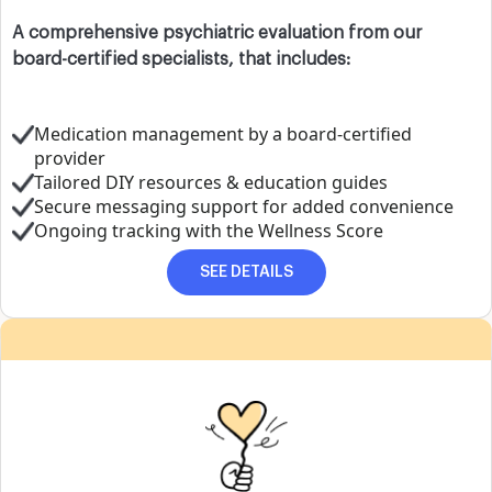
A comprehensive psychiatric evaluation from our
board-certified specialists, that includes:
Medication management by a board-certified
provider
Tailored DIY resources & education guides
Secure messaging support for added convenience
Ongoing tracking with the Wellness Score
SEE DETAILS