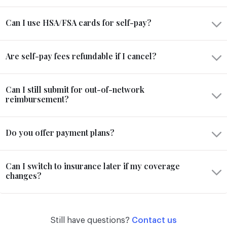
Can I use HSA/FSA cards for self-pay?
Are self-pay fees refundable if I cancel?
Can I still submit for out-of-network
reimbursement?
Do you offer payment plans?
Can I switch to insurance later if my coverage
changes?
Still have questions?
Contact us