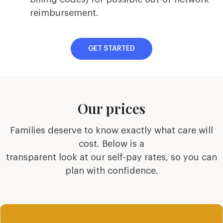
reimbursement.
GET STARTED
Our prices
Families deserve to know exactly what care will
cost. Below is a
transparent look at our self-pay rates, so you can
plan with confidence.