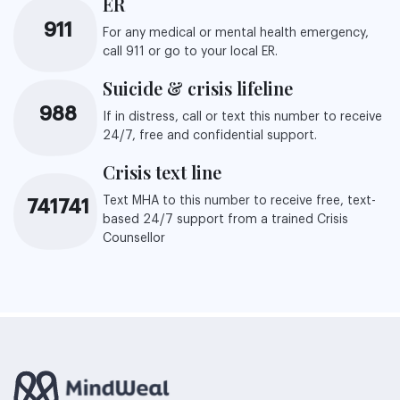
ER
911
For any medical or mental health emergency,
call 911 or go to your local ER.
Suicide & crisis lifeline
988
If in distress, call or text this number to receive
24/7, free and confidential support.
Crisis text line
Text MHA to this number to receive free, text-
741741
based 24/7 support from a trained Crisis
Counsellor