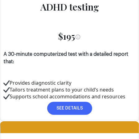
ADHD testing
$195
A 30-minute computerized test with a detailed report
that:
Provides diagnostic clarity
Tailors treatment plans to your child’s needs
Supports school accommodations and resources
SEE DETAILS