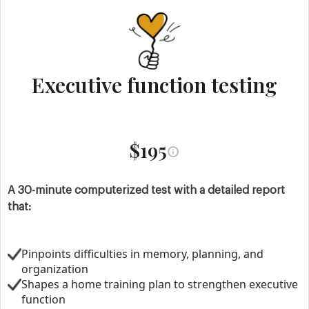
Executive function testing
$195
A 30-minute computerized test with a detailed report
that:
Pinpoints difficulties in memory, planning, and
organization
Shapes a home training plan to strengthen executive
function