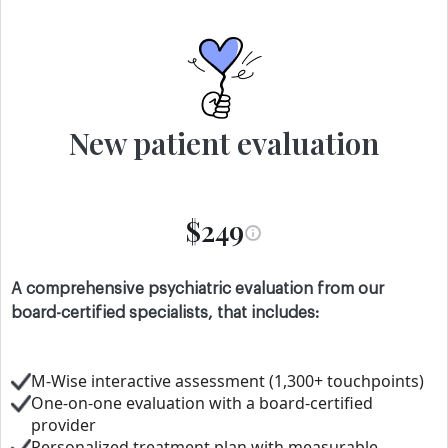
New patient evaluation
$249
A comprehensive psychiatric evaluation from our
board-certified specialists, that includes:
M-Wise interactive assessment (1,300+ touchpoints)
One-on-one evaluation with a board-certified
provider
Personalized treatment plan with measurable