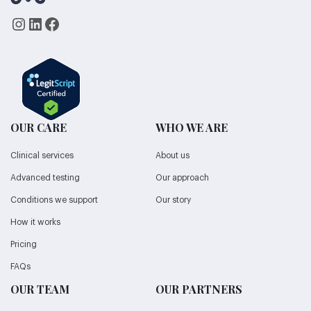
Instagram
LinkedIn
Facebook
OUR CARE
WHO WE ARE
Clinical services
About us
Advanced testing
Our approach
Conditions we support
Our story
How it works
Pricing
FAQs
OUR TEAM
OUR PARTNERS