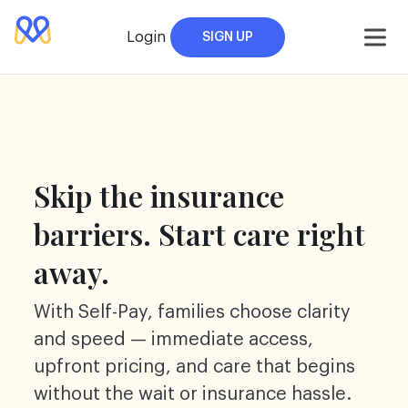
Skip
to
Login
SIGN UP
content
Skip the insurance
barriers. Start care right
away.
With Self-Pay, families choose clarity
and speed — immediate access,
upfront pricing, and care that begins
without the wait or insurance hassle.