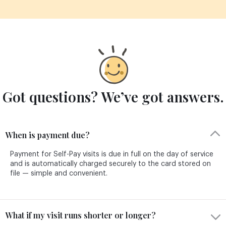
Got questions? We’ve got answers.
When is payment due?
Payment for Self-Pay visits is due in full on the day of service
and is automatically charged securely to the card stored on
file — simple and convenient.
What if my visit runs shorter or longer?