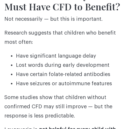
Must Have CFD to Benefit?
Not necessarily — but this is important.
Research suggests that children who benefit
most often:
Have significant language delay
Lost words during early development
Have certain folate-related antibodies
Have seizures or autoimmune features
Some studies show that children without
confirmed CFD may still improve — but the
response is less predictable.