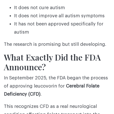
It does not cure autism
It does not improve all autism symptoms
It has not been approved specifically for
autism
The research is promising but still developing.
What Exactly Did the FDA
Announce?
In September 2025, the FDA began the process
of approving leucovorin for
Cerebral Folate
Deficiency (CFD)
.
This recognizes CFD as a real neurological