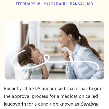
FEBRUARY 16, 2026 |
RAHUL BANSAL, MD
Recently, the FDA announced that it has begun
the approval process for a medication called
leucovorin
for a condition known as
Cerebral