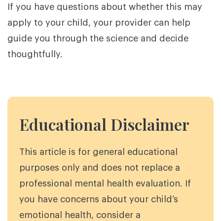
If you have questions about whether this may
apply to your child, your provider can help
guide you through the science and decide
thoughtfully.
Educational Disclaimer
This article is for general educational
purposes only and does not replace a
professional mental health evaluation. If
you have concerns about your child’s
emotional health, consider a