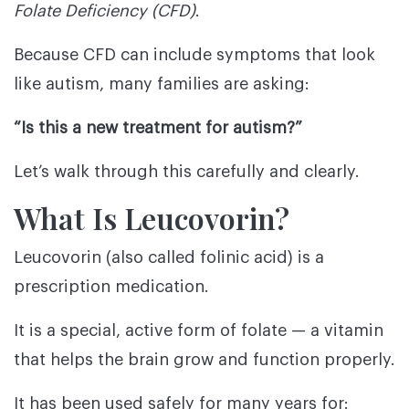
Folate Deficiency (CFD)
.
Because CFD can include symptoms that look
like autism, many families are asking:
“Is this a new treatment for autism?”
Let’s walk through this carefully and clearly.
What Is Leucovorin?
Leucovorin (also called folinic acid) is a
prescription medication.
It is a special, active form of folate — a vitamin
that helps the brain grow and function properly.
It has been used safely for many years for: