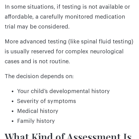
In some situations, if testing is not available or
affordable, a carefully monitored medication
trial may be considered.
More advanced testing (like spinal fluid testing)
is usually reserved for complex neurological
cases and is not routine.
The decision depends on:
Your child’s developmental history
Severity of symptoms
Medical history
Family history
What Kind of Assessment Is