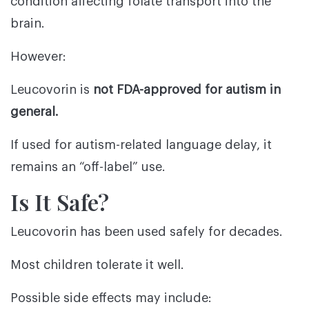
condition affecting folate transport into the
brain.
However:
Leucovorin is
not FDA-approved for autism in
general.
If used for autism-related language delay, it
remains an “off-label” use.
Is It Safe?
Leucovorin has been used safely for decades.
Most children tolerate it well.
Possible side effects may include: