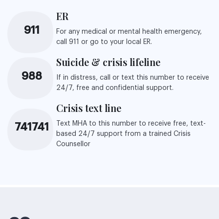
ER
911
For any medical or mental health emergency,
call 911 or go to your local ER.
Suicide & crisis lifeline
988
If in distress, call or text this number to receive
24/7, free and confidential support.
Crisis text line
Text MHA to this number to receive free, text-
741741
based 24/7 support from a trained Crisis
Counsellor