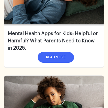
Mental Health Apps for Kids:
Helpful or
Harmful? What Parents Need to Know
in 2025.
READ MORE