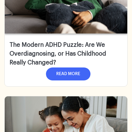
The Modern ADHD Puzzle:
Are We
Overdiagnosing, or Has Childhood
Really Changed?
READ MORE