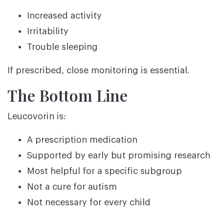
Increased activity
Irritability
Trouble sleeping
If prescribed, close monitoring is essential.
The Bottom Line
Leucovorin is:
A prescription medication
Supported by early but promising research
Most helpful for a specific subgroup
Not a cure for autism
Not necessary for every child