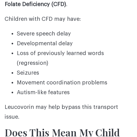
Folate Deficiency (CFD)
.
Children with CFD may have:
Severe speech delay
Developmental delay
Loss of previously learned words
(regression)
Seizures
Movement coordination problems
Autism-like features
Leucovorin may help bypass this transport
issue.
Does This Mean My Child