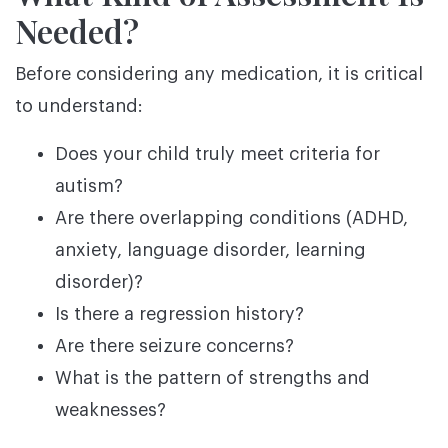
Needed?
Before considering any medication, it is critical
to understand:
Does your child truly meet criteria for
autism?
Are there overlapping conditions (ADHD,
anxiety, language disorder, learning
disorder)?
Is there a regression history?
Are there seizure concerns?
What is the pattern of strengths and
weaknesses?