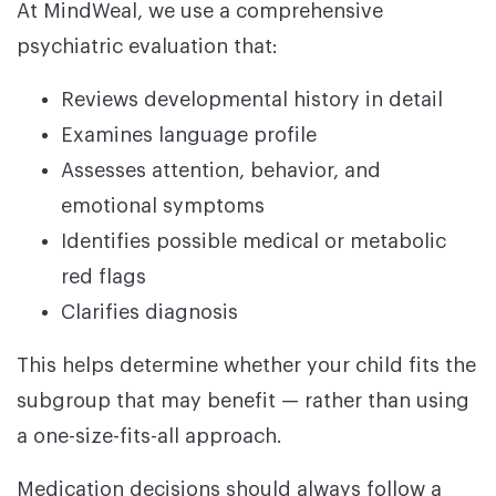
At MindWeal, we use a comprehensive
psychiatric evaluation that:
Reviews developmental history in detail
Examines language profile
Assesses attention, behavior, and
emotional symptoms
Identifies possible medical or metabolic
red flags
Clarifies diagnosis
This helps determine whether your child fits the
subgroup that may benefit — rather than using
a one-size-fits-all approach.
Medication decisions should always follow a