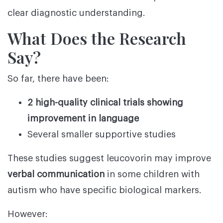
clear diagnostic understanding.
What Does the Research
Say?
So far, there have been:
2 high-quality clinical trials showing
improvement in language
Several smaller supportive studies
These studies suggest leucovorin may improve
verbal communication
in some children with
autism who have specific biological markers.
However: