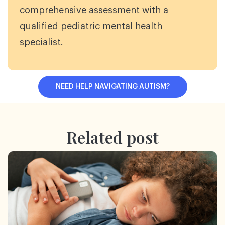
comprehensive assessment with a
qualified pediatric mental health
specialist.
NEED HELP NAVIGATING AUTISM?
Related post