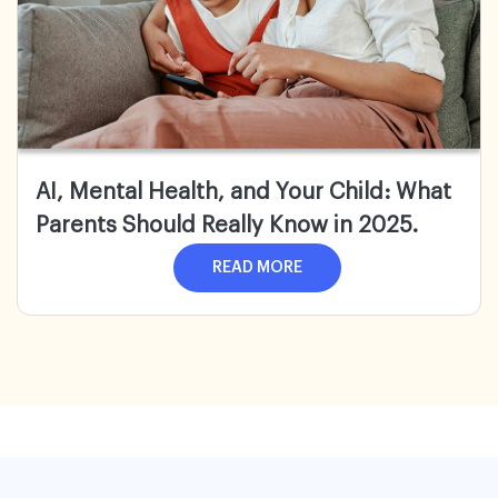
AI, Mental Health, and Your Child: What
Parents Should Really Know in 2025.
READ MORE