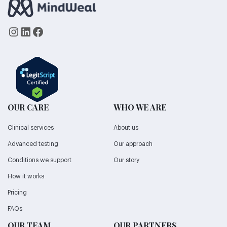
Instagram
LinkedIn
Facebook
OUR CARE
WHO WE ARE
Clinical services
About us
Advanced testing
Our approach
Conditions we support
Our story
How it works
Pricing
FAQs
OUR TEAM
OUR PARTNERS