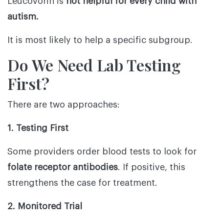
Leucovorin is
not helpful for every child with
autism.
It is most likely to help a specific subgroup.
Do We Need Lab Testing
First?
There are two approaches:
1. Testing First
Some providers order blood tests to look for
folate receptor antibodies
. If positive, this
strengthens the case for treatment.
2. Monitored Trial