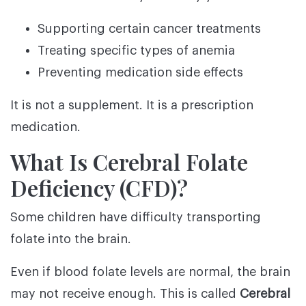
Supporting certain cancer treatments
Treating specific types of anemia
Preventing medication side effects
It is not a supplement. It is a prescription
medication.
What Is Cerebral Folate
Deficiency (CFD)?
Some children have difficulty transporting
folate into the brain.
Even if blood folate levels are normal, the brain
may not receive enough. This is called
Cerebral