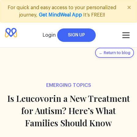
×
For quick and easy access to your personalized
journey,
Get MindWeal App
It’s FREE!!
Login
SIGN UP
← Return to blog
EMERGING TOPICS
Is Leucovorin a New Treatment
for Autism? Here’s What
Families Should Know