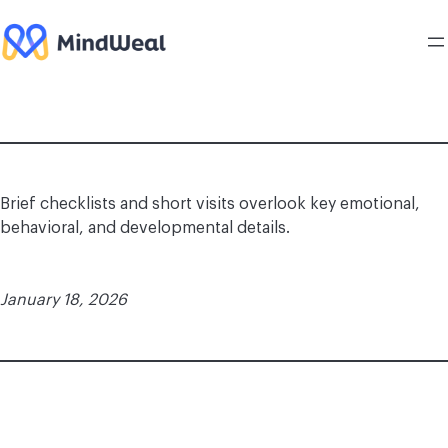
Skip
to
content
Brief checklists and short visits overlook key emotional,
behavioral, and developmental details.
January 18, 2026