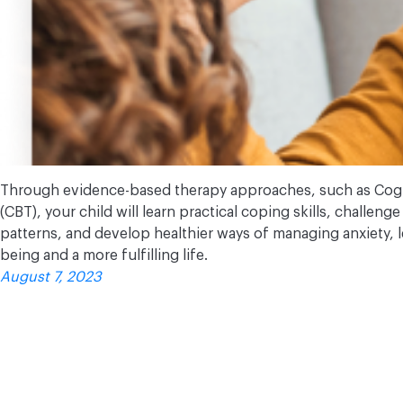
Through evidence-based therapy approaches, such as Cogn
(CBT), your child will learn practical coping skills, challen
patterns, and develop healthier ways of managing anxiety, 
being and a more fulfilling life.
August 7, 2023