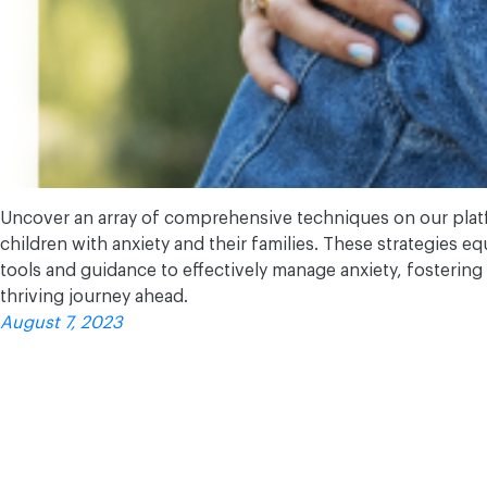
Uncover an array of comprehensive techniques on our pla
children with anxiety and their families. These strategies e
tools and guidance to effectively manage anxiety, fostering
thriving journey ahead.
August 7, 2023