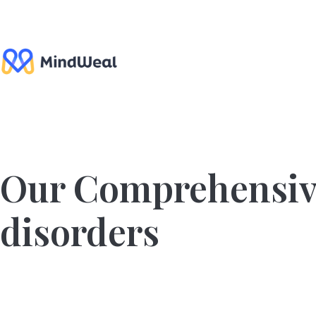
Skip
to
content
Our Comprehensiv
disorders