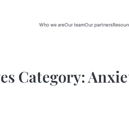
Who we are
Our team
Our partners
Resour
es Category:
Anxie