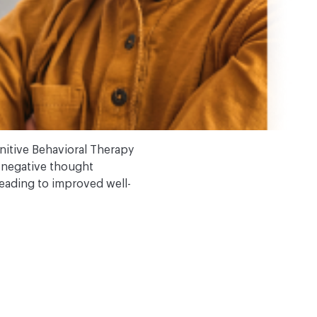
itive Behavioral Therapy
ge negative thought
leading to improved well-