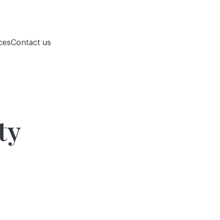
ces
Contact us
ty