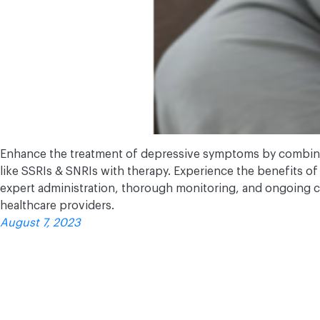
Enhance the treatment of depressive symptoms by combini
like SSRIs & SNRIs with therapy. Experience the benefits of 
expert administration, thorough monitoring, and ongoing
healthcare providers.
August 7, 2023