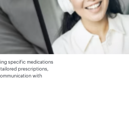
ng specific medications
tailored prescriptions,
 communication with