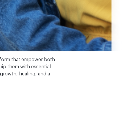
tform that empower both
quip them with essential
 growth, healing, and a