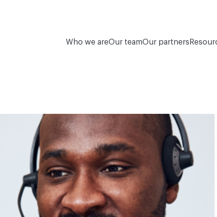
Who we are
Our team
Our partners
Resour