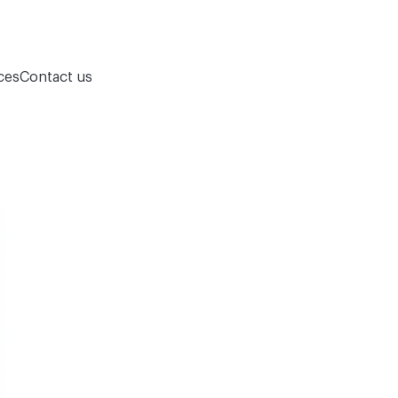
ces
Contact us