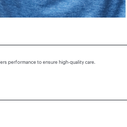
ders performance to ensure high-quality care.