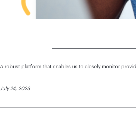
A robust platform that enables us to closely monitor provi
July 24, 2023