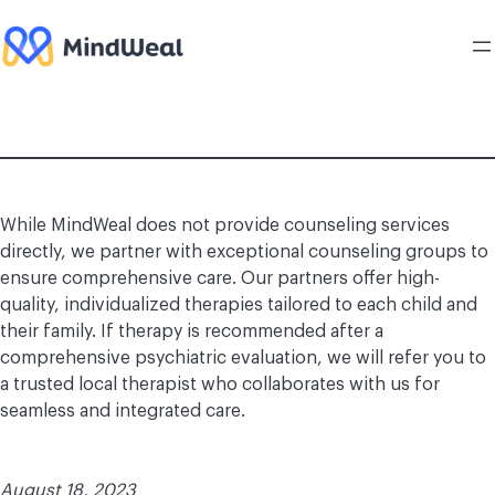
Skip
to
content
While MindWeal does not provide counseling services
directly, we partner with exceptional counseling groups to
ensure comprehensive care. Our partners offer high-
quality, individualized therapies tailored to each child and
their family. If therapy is recommended after a
comprehensive psychiatric evaluation, we will refer you to
a trusted local therapist who collaborates with us for
seamless and integrated care.
August 18, 2023