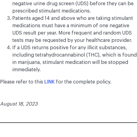
negative urine drug screen (UDS) before they can be
prescribed stimulant medications.
Patients aged 14 and above who are taking stimulant
medications must have a minimum of one negative
UDS result per year. More frequent and random UDS
tests may be requested by your healthcare provider.
If a UDS returns positive for any illicit substances,
including tetrahydrocannabinol (THC), which is found
in marijuana, stimulant medication will be stopped
immediately.
Please refer to this
LINK
for the complete policy.
August 18, 2023