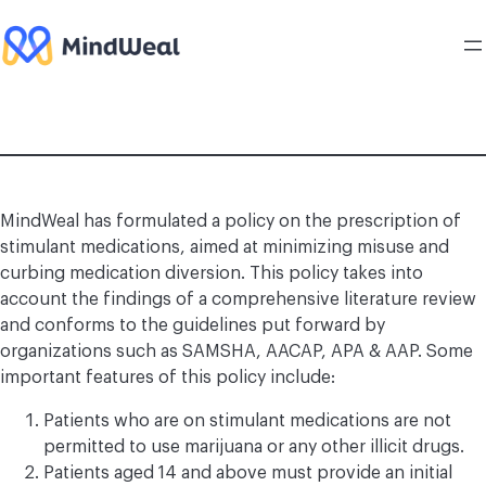
Skip
to
content
MindWeal has formulated a policy on the prescription of
stimulant medications, aimed at minimizing misuse and
curbing medication diversion. This policy takes into
account the findings of a comprehensive literature review
and conforms to the guidelines put forward by
organizations such as SAMSHA, AACAP, APA & AAP. Some
important features of this policy include:
Patients who are on stimulant medications are not
permitted to use marijuana or any other illicit drugs.
Patients aged 14 and above must provide an initial