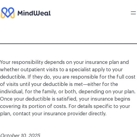
Skip
to
content
Your responsibility depends on your insurance plan and
whether outpatient visits to a specialist apply to your
deductible. If they do, you are responsible for the full cost
of visits until your deductible is met—either for the
individual, for the family, or both, depending on your plan.
Once your deductible is satisfied, your insurance begins
covering its portion of costs. For details specific to your
plan, contact your insurance provider directly.
October 10, 2025