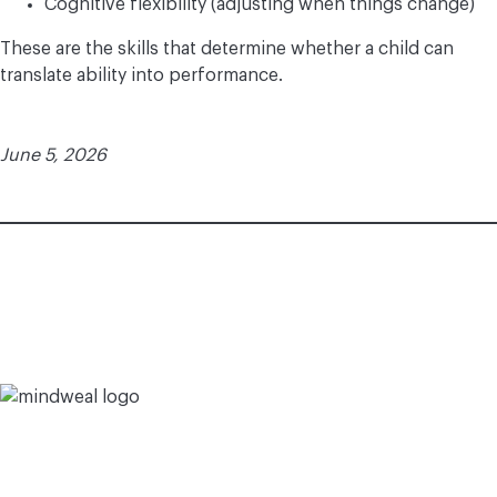
Cognitive flexibility (adjusting when things change)
These are the skills that determine whether a child can
translate ability into performance.
June 5, 2026