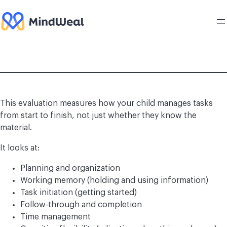
Skip
to
content
This evaluation measures how your child manages tasks
from start to finish, not just whether they know the
material.
It looks at:
Planning and organization
Working memory (holding and using information)
Task initiation (getting started)
Follow-through and completion
Time management