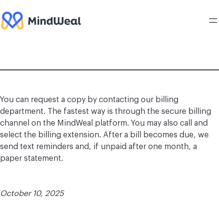
Skip
to
content
You can request a copy by contacting our billing
department. The fastest way is through the secure billing
channel on the MindWeal platform. You may also call and
select the billing extension. After a bill becomes due, we
send text reminders and, if unpaid after one month, a
paper statement.
October 10, 2025