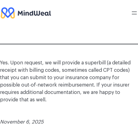
Skip
to
content
Yes. Upon request, we will provide a superbill (a detailed
receipt with billing codes, sometimes called CPT codes)
that you can submit to your insurance company for
possible out-of-network reimbursement. If your insurer
requires additional documentation, we are happy to
provide that as well.
November 6, 2025