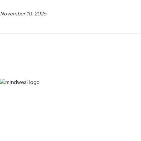
November 10, 2025