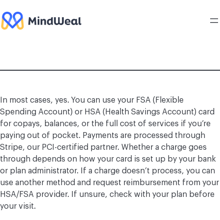
Skip
to
content
In most cases, yes. You can use your FSA (Flexible
Spending Account) or HSA (Health Savings Account) card
for copays, balances, or the full cost of services if you’re
paying out of pocket. Payments are processed through
Stripe, our PCI-certified partner. Whether a charge goes
through depends on how your card is set up by your bank
or plan administrator. If a charge doesn’t process, you can
use another method and request reimbursement from your
HSA/FSA provider. If unsure, check with your plan before
your visit.