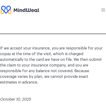
Skip
to
content
If we accept your insurance, you are responsible for your
copay at the time of the visit, which is charged
automatically to the card we have on file. We then submit
the claim to your insurance company, and you are
responsible for any balance not covered. Because
coverage varies by plan, we cannot provide exact
estimates in advance.
October 10, 2025