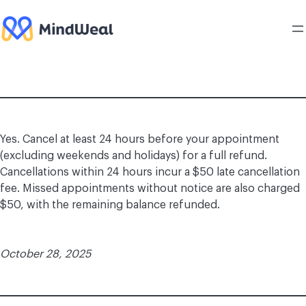
Skip
to
content
Yes. Cancel at least 24 hours before your appointment
(excluding weekends and holidays) for a full refund.
Cancellations within 24 hours incur a $50 late cancellation
fee. Missed appointments without notice are also charged
$50, with the remaining balance refunded.
October 28, 2025